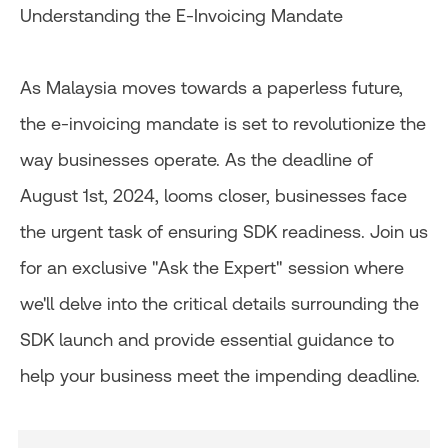
Understanding the E-Invoicing Mandate​
As Malaysia moves towards a paperless future,
the e-invoicing mandate is set to revolutionize the
way businesses operate. As the deadline of
August 1st, 2024, looms closer, businesses face
the urgent task of ensuring SDK readiness. Join us
for an exclusive "Ask the Expert" session where
we'll delve into the critical details surrounding the
SDK launch and provide essential guidance to
help your business meet the impending deadline.​