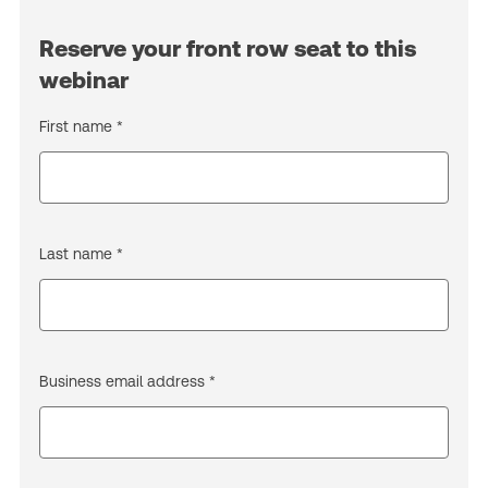
Reserve your front row seat to this
webinar
First name *
Last name *
Business email address *