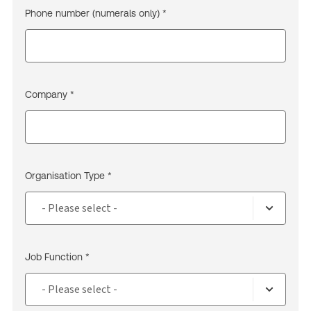
Phone number (numerals only) *
Company *
Organisation Type *
Job Function *