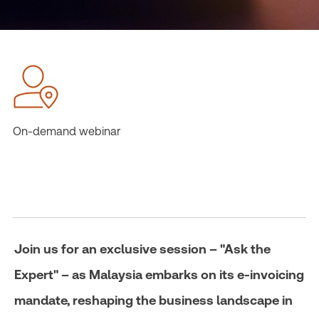
On-demand webinar
Join us for an exclusive session – "Ask the
Expert" – as Malaysia embarks on its e-invoicing
mandate, reshaping the business landscape in