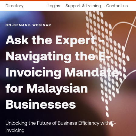
Directory
Logins
Support & training
Contact us
ON-DEMAND WEBINAR
Ask the Expert -
Navigating the E-
Invoicing Mandate
for Malaysian
Businesses
Unlocking the Future of Business Efficiency with E-
Invoicing​