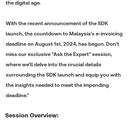
the digital age.
With the recent announcement of the SDK
launch, the countdown to Malaysia's e-invoicing
deadline on August 1st, 2024, has begun. Don't
miss our exclusive "Ask the Expert" session,
where we'll delve into the crucial details
surrounding the SDK launch and equip you with
the insights needed to meet the impending
deadline."
Session Overview:​