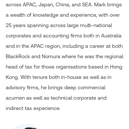
across APAC, Japan, China, and SEA. Mark brings
a wealth of knowledge and experience, with over
25 years spanning across large multi-national
corporates and accounting firms both in Australia
and in the APAC region, including a career at both
BlackRock and Nomura where he was the regional
head of tax for those organisations based in Hong
Kong. With tenure both in-house as well as in
advisory firms, he brings deep commercial
acumen as well as technical corporate and
indirect tax experience.