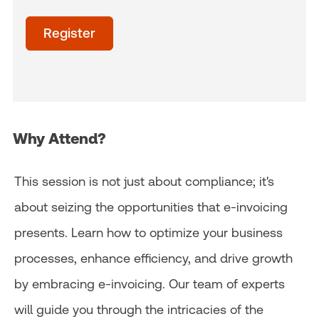
Time
of
Register
day
(Optional)
Why Attend?
This session is not just about compliance; it's
about seizing the opportunities that e-invoicing
presents. Learn how to optimize your business
processes, enhance efficiency, and drive growth
by embracing e-invoicing. Our team of experts
will guide you through the intricacies of the