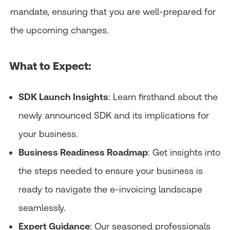
mandate, ensuring that you are well-prepared for
the upcoming changes.
What to Expect:​
SDK Launch Insights
: Learn firsthand about the
newly announced SDK and its implications for
your business.
Business Readiness Roadmap
: Get insights into
the steps needed to ensure your business is
ready to navigate the e-invoicing landscape
seamlessly.​
Expert Guidance
: Our seasoned professionals