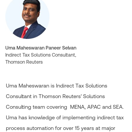
Uma Maheswaran Paneer Selvan
Indirect Tax Solutions Consultant,
Thomson Reuters
Uma Maheswaran is Indirect Tax Solutions
Consultant in Thomson Reuters' Solutions
Consulting team covering MENA, APAC and SEA.
Uma has knowledge of implementing indirect tax
process automation for over 15 years at major