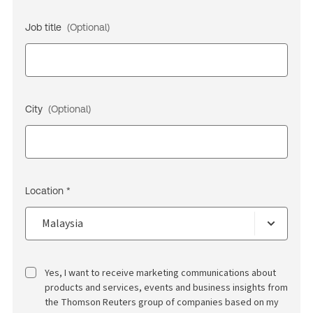
Job title
(Optional)
City
(Optional)
Location *
Yes, I want to receive marketing communications about
products and services, events and business insights from
the Thomson Reuters group of companies based on my