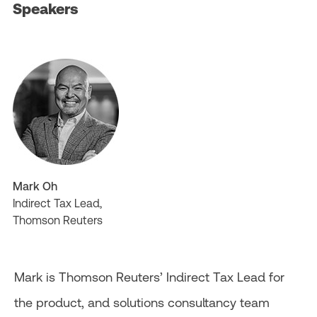
Speakers
Mark Oh
Indirect Tax Lead,
Thomson Reuters
Mark is Thomson Reuters’ Indirect Tax Lead for
the product, and solutions consultancy team