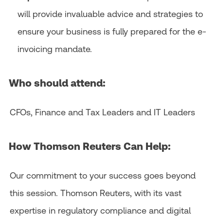
will provide invaluable advice and strategies to
ensure your business is fully prepared for the e-
invoicing mandate.​
Who should attend:
CFOs, Finance and Tax Leaders and IT Leaders
How Thomson Reuters Can Help:
Our commitment to your success goes beyond
this session. Thomson Reuters, with its vast
expertise in regulatory compliance and digital