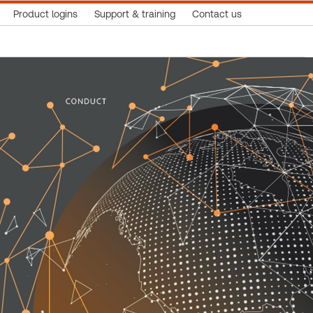
Product logins
Support & training
Contact us