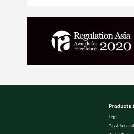
Products 
Legal
Tax & Account