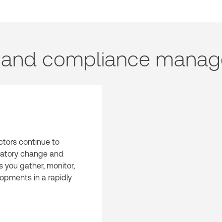
n and compliance manag
ctors continue to
latory change and
s you gather, monitor,
opments in a rapidly