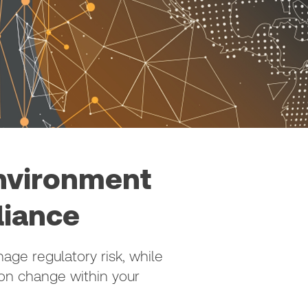
environment
liance
ge regulatory risk, while
ion change within your