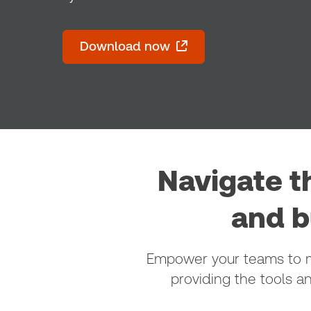
Download now
Navigate t
and b
Empower your teams to ma
providing the tools a