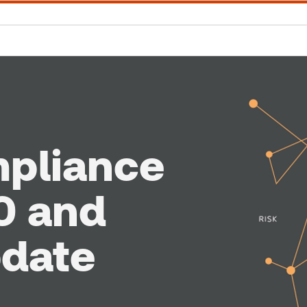
mpliance
0 and
pdate