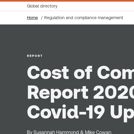
Global directory
Home
Regulation and compliance management
REPORT
Cost of Co
Report 202
Covid-19 U
By Susannah Hammond & Mike Cowan