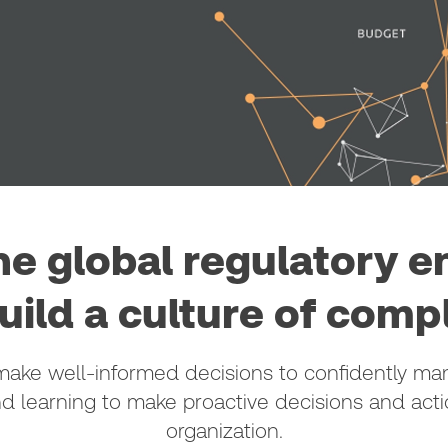
he global regulatory 
uild a culture of comp
ke well-informed decisions to confidently mana
nd learning to make proactive decisions and act
organization.