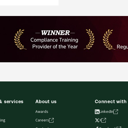
& services
About us
Connect with
Awards
LinkedIn
ing
Careers
X