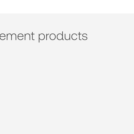
ement products