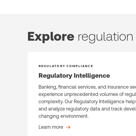
Explore
regulatio
REGULATORY COMPLIANCE
Regulatory Intelligence
Banking, financial services, and insurance se
experience unprecedented volumes of regu
complexity. Our Regulatory Intelligence help
and analyze regulatory data and track devel
changing environment.
Learn more