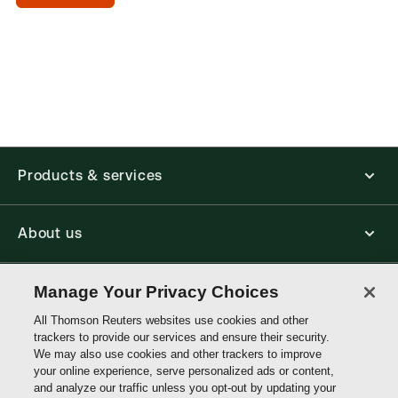
day
(Optional)
Products & services
About us
Connect with us
Manage Your Privacy Choices
All Thomson Reuters websites use cookies and other
trackers to provide our services and ensure their security.
Thomson
We may also use cookies and other trackers to improve
Reuters
your online experience, serve personalized ads or content,
and analyze our traffic unless you opt-out by updating your
Malaysia