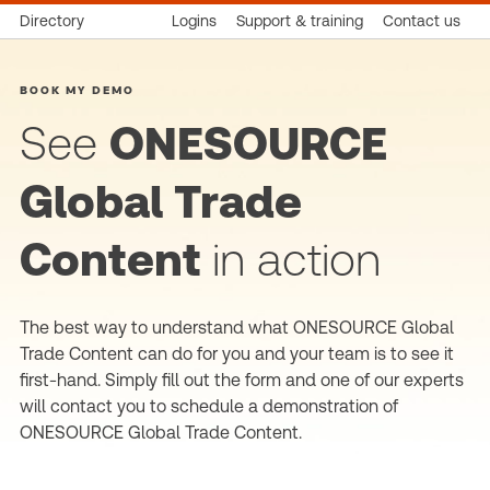
Directory
Logins
Support & training
Contact us
BOOK MY DEMO
See
ONESOURCE
Global Trade
Content
in action
The best way to understand what ONESOURCE Global
Trade Content can do for you and your team is to see it
first-hand. Simply fill out the form and one of our experts
will contact you to schedule a demonstration of
ONESOURCE Global Trade Content.