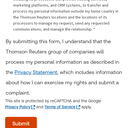
marketing platforms, and CRM systems, to transfer and
process my personal information outside my home country in
the Thomson Reuters locations and the locations of its
processors to manage my request, send any requested
communications, and manage the relationship. *
By submitting this form, I understand that the
Thomson Reuters group of companies will
process my personal information as described in
the
Privacy Statement
, which includes information
about how I can exercise my rights and submit a
complaint.
This site is protected by reCAPTCHA and the Google
Privacy Policy
and
Terms of Service
apply.
Time
Submit
of