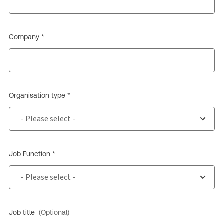
Company *
Organisation type *
Job Function *
Job title
(Optional)