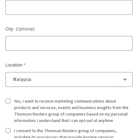
City
(Optional)
Location *
Yes, I want to receive marketing communications about
products and services, events and business insights from the
Thomson Reuters group of companies based on my personal
information. I understand that I can opt-out at anytime.
I consent to the Thomson Reuters group of companies,
including its processors that provide hosting services,