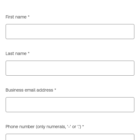
First name *
Last name *
Business email address *
Phone number (only numerals, '-' or '.') *