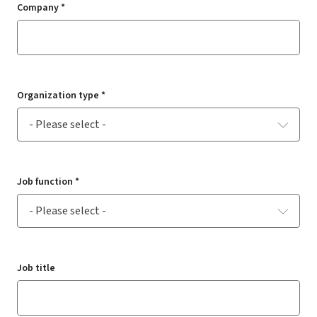
Company *
Organization type *
Job function *
Job title