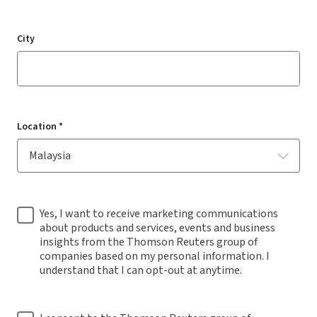
City
Location *
Yes, I want to receive marketing communications
about products and services, events and business
insights from the Thomson Reuters group of
companies based on my personal information. I
understand that I can opt-out at anytime.