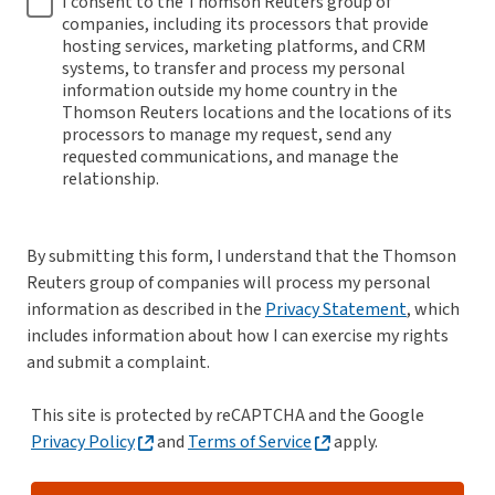
I consent to the Thomson Reuters group of
companies, including its processors that provide
hosting services, marketing platforms, and CRM
systems, to transfer and process my personal
information outside my home country in the
Thomson Reuters locations and the locations of its
processors to manage my request, send any
requested communications, and manage the
relationship.
By submitting this form, I understand that the Thomson
Reuters group of companies will process my personal
information as described in the
Privacy Statement
, which
includes information about how I can exercise my rights
and submit a complaint.
This site is protected by reCAPTCHA and the Google
Privacy Policy
and
Terms of Service
apply.