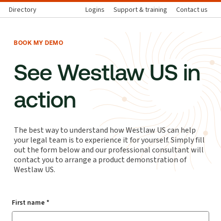
Directory
Logins
Support & training
Contact us
BOOK MY DEMO
See Westlaw US in
action
The best way to understand how Westlaw US can help
your legal team is to experience it for yourself. Simply fill
out the form below and our professional consultant will
contact you to arrange a product demonstration of
Westlaw US.
First name *