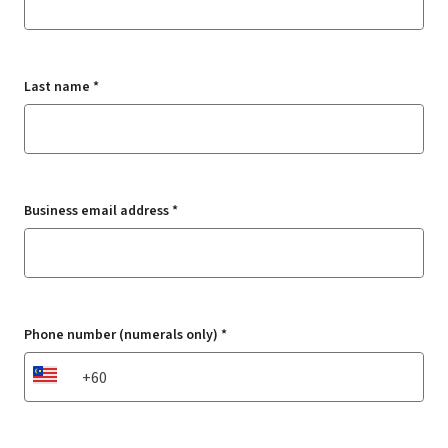
Last name *
Business email address *
Phone number (numerals only) *
MY