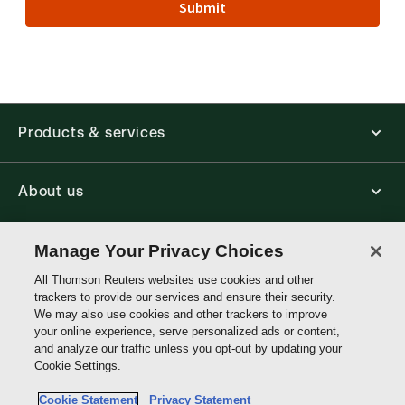
Submit
Products & services
About us
Connect with us
Manage Your Privacy Choices
All Thomson Reuters websites use cookies and other
trackers to provide our services and ensure their security.
Thomson
We may also use cookies and other trackers to improve
Reuters
your online experience, serve personalized ads or content,
and analyze our traffic unless you opt-out by updating your
Malaysia
Cookie Settings.
Site links
Cookie Statement
Privacy Statement